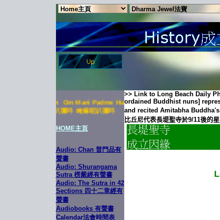
>>
Link to Long Beach Daily Ph
ordained Buddhist nuns] repres
ni Padme Hum Om Mani Padme Hum Om Mani Padme Hum
and recited
Amitabha
Buddha's
叭彌吽 唵嘛呢叭彌吽 唵嘛呢叭彌吽
比丘尼代表長堤聖寺
於9/11
後的星
HOME
主頁
Audio: Chan 普門品有
聲書
Audio: Shurangama
L
Sutra 楞嚴經有聲書
Audio: The Sutra in 42
Sections 四十二章經有
聲書
Audiobooks 有聲書
Calendar法會時間表