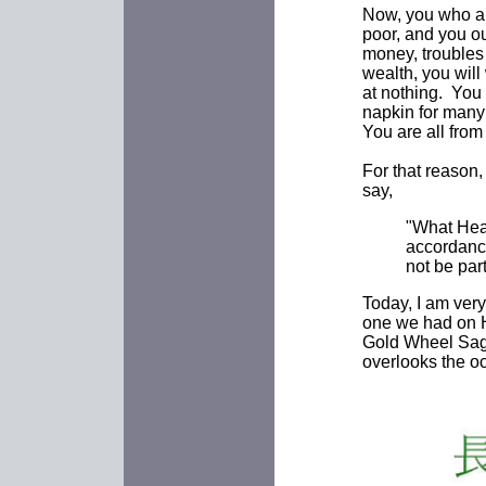
Now, you who ar
poor, and you o
money, troubles
wealth, you will
at nothing. You
napkin for many 
You are all from
For that reason,
say,
"What Hea
accordanc
not be part
Today, I am ver
one we had on Hu
Gold Wheel Sage
overlooks the oc