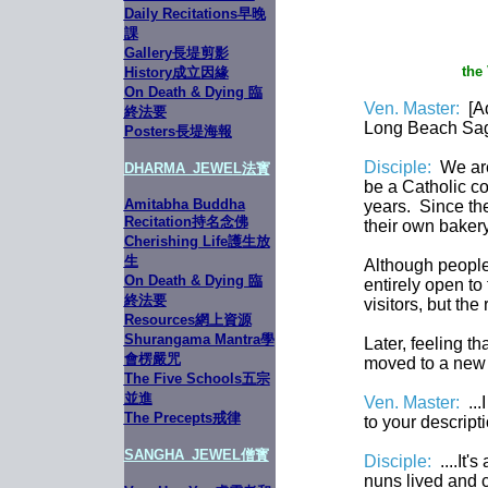
Daily Recitations早晚
課
Gallery長堤剪影
the
History成立因緣
On Death & Dying 臨
Ven. Master:
[A
終法要
Long Beach Sag
Posters長堤海報
Disciple:
We are
DHARMA_JEWE
L
法寳
be a Catholic co
Amitabha Buddha
years. Since the
Recitation持名念佛
their own baker
Cherishing Life護生放
生
Although people
On Death & Dying 臨
entirely open to
終法要
visitors, but the
Resources網上資源
Shurangama Mantra學
Later, feeling t
會楞嚴咒
moved to a new p
The Five Schools五宗
並進
Ven. Master:
...
The Precepts戒律
to your descripti
SANGHA_JEWEL
僧寳
Disciple:
....It
nuns lived and c