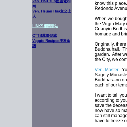
Ven. Hsu Yun虛雲老和
know this place. 
尚
Redondo Avenue
Ven. Hsuan Hua宣公上
人
When we bought 
the Virgin Mary 
LINKS
相關網站
Guanyin Bodhisa
homage and bring
CTTB萬佛聖城
Veggie Recipes淨素食
Originally, ther
譜
Buddha hall. Th
garden. After w
the City, we con
Ven. Master:
You
Sagely Monaster
Buddhas--no one
each of our temp
I want to tell y
according to you
save the deceas
now have so man
can still manage
have to freeze o