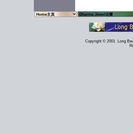
Copyright © 2001 Long Beac
Re